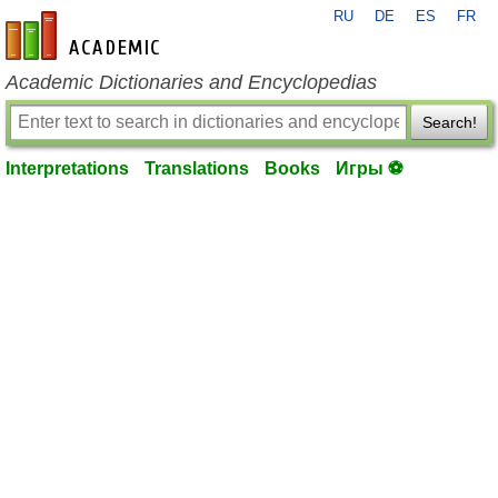
RU
DE
ES
FR
en-academic.com
Academic Dictionaries and Encyclopedias
Search!
Interpretations
Translations
Books
Игры ⚽