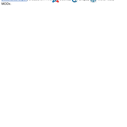
MODx.