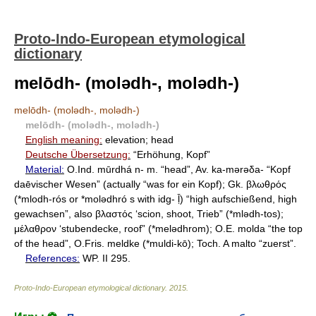
Proto-Indo-European etymological
dictionary
melōdh- (molǝdh-, molǝdh-)
melōdh- (molǝdh-, molǝdh-)
melōdh- (molǝdh-, molǝdh-)
English meaning:
elevation; head
Deutsche Übersetzung:
“Erhöhung, Kopf”
Material:
O.Ind. mūrdhá n- m. “head”, Av. ka-mǝrǝδa- “Kopf
daēvischer Wesen” (actually “was for ein Kopf); Gk. βλωθρός
(*mlodh-rós or *molǝdhró s with idg- ḹ) “high aufschießend, high
gewachsen”, also βλαστός ‘scion, shoot, Trieb” (*mlǝdh-tos);
μέλαθρον ‘stubendecke, roof” (*melǝdhrom); O.E. molda “the top
of the head”, O.Fris. meldke (*muldi-kō); Toch. A malto “zuerst”.
References:
WP. II 295.
Proto-Indo-European etymological dictionary
.
2015
.