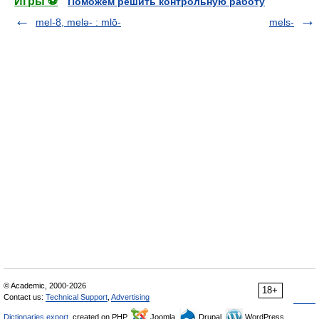
Игры ⚽
Поможем решить контрольную работу
mel-8, melǝ- : mlō-
mels-
© Academic, 2000-2026
18+
Contact us:
Technical Support
,
Advertising
Dictionaries export
, created on PHP,
Joomla,
Drupal,
WordPress,